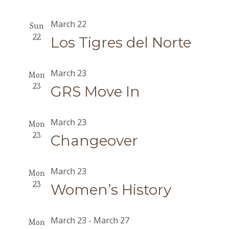
March 22
Sun
22
Los Tigres del Norte
March 23
Mon
23
GRS Move In
March 23
Mon
23
Changeover
March 23
Mon
23
Women’s History
March 23
-
March 27
Mon