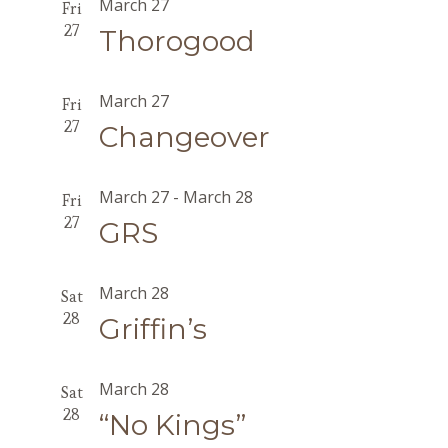
March 27
Fri
27
Thorogood
March 27
Fri
27
Changeover
March 27
-
March 28
Fri
27
GRS
March 28
Sat
28
Griffin’s
March 28
Sat
28
“No Kings”