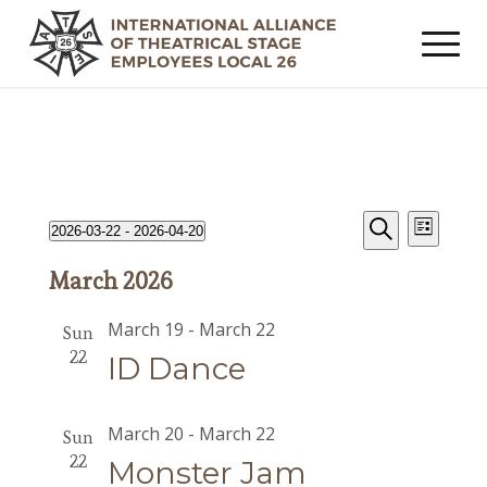
Events
Event
Events
2026-03-22
 - 
2026-04-20
List
Views
Search
Search
Select
Navig
March 2026
date.
and
Views
March 19
-
March 22
Sun
Navigat
22
ID Dance
March 20
-
March 22
Sun
22
Monster Jam