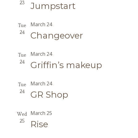
23
Jumpstart
March 24
Tue
24
Changeover
March 24
Tue
24
Griffin’s makeup
March 24
Tue
24
GR Shop
March 25
Wed
25
Rise