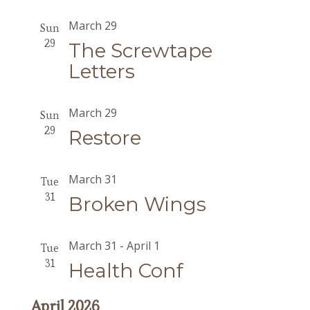
March 29
Sun
29
The Screwtape
Letters
March 29
Sun
29
Restore
March 31
Tue
31
Broken Wings
March 31
-
April 1
Tue
31
Health Conf
April 2026