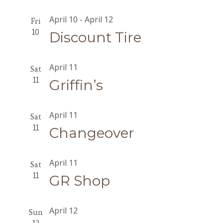
April 10
-
April 12
Fri
10
Discount Tire
April 11
Sat
11
Griffin’s
April 11
Sat
11
Changeover
April 11
Sat
11
GR Shop
April 12
Sun