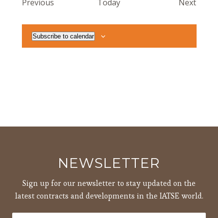
Events
Event
Previous
Today
Next
Subscribe to calendar
NEWSLETTER
Sign up for our newsletter to stay updated on the
latest contracts and developments in the IATSE world.