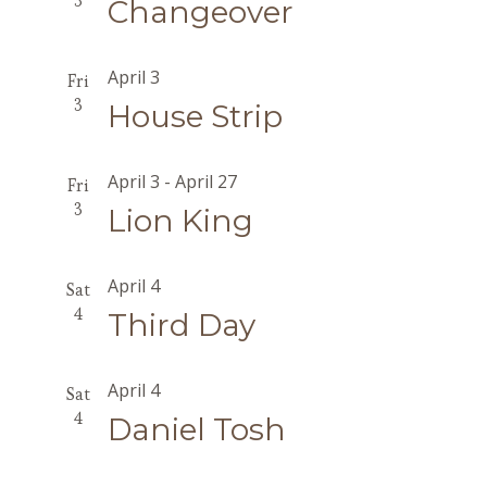
3
Changeover
April 3
Fri
3
House Strip
April 3
-
April 27
Fri
3
Lion King
April 4
Sat
4
Third Day
April 4
Sat
4
Daniel Tosh