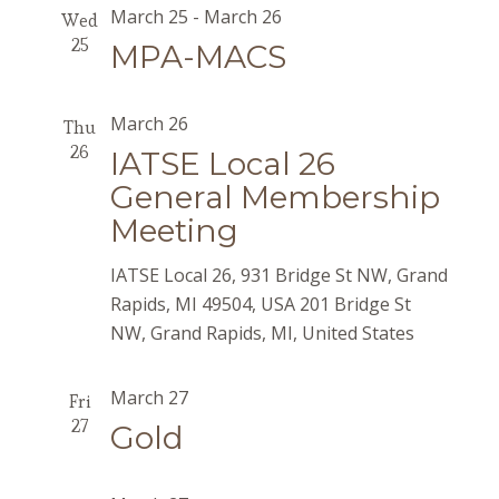
March 25
-
March 26
Wed
25
MPA-MACS
March 26
Thu
26
IATSE Local 26
General Membership
Meeting
IATSE Local 26, 931 Bridge St NW, Grand
Rapids, MI 49504, USA
201 Bridge St
NW, Grand Rapids, MI, United States
March 27
Fri
27
Gold