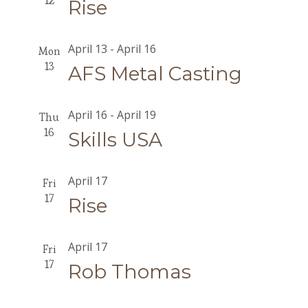
12
Rise
April 13
-
April 16
Mon
13
AFS Metal Casting
April 16
-
April 19
Thu
16
Skills USA
April 17
Fri
17
Rise
April 17
Fri
17
Rob Thomas