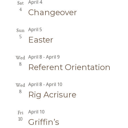
April 4
Sat
4
Changeover
April 5
Sun
5
Easter
April 8
-
April 9
Wed
8
Referent Orientation
April 8
-
April 10
Wed
8
Rig Acrisure
April 10
Fri
10
Griffin’s