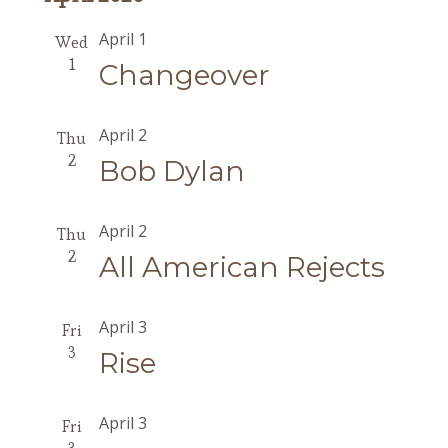
April 1
Wed
1
Changeover
April 2
Thu
2
Bob Dylan
April 2
Thu
2
All American Rejects
April 3
Fri
3
Rise
April 3
Fri