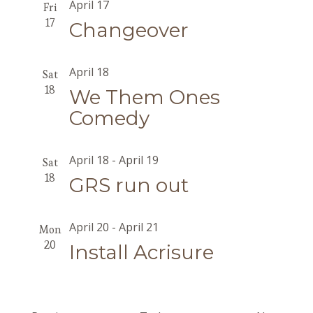
April 17
Fri
17
Changeover
April 18
Sat
18
We Them Ones
Comedy
April 18
-
April 19
Sat
18
GRS run out
April 20
-
April 21
Mon
20
Install Acrisure