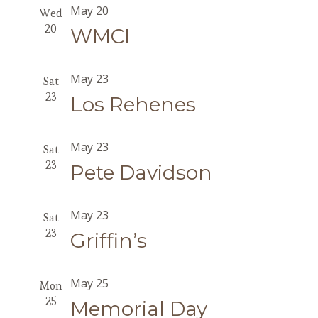
May 20
Wed
20
WMCI
May 23
Sat
23
Los Rehenes
May 23
Sat
23
Pete Davidson
May 23
Sat
23
Griffin’s
May 25
Mon
25
Memorial Day