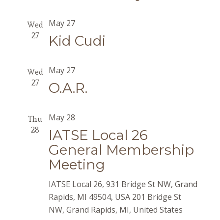
May 27
Wed
27
Kid Cudi
May 27
Wed
27
O.A.R.
May 28
Thu
28
IATSE Local 26
General Membership
Meeting
IATSE Local 26, 931 Bridge St NW, Grand
Rapids, MI 49504, USA
201 Bridge St
NW, Grand Rapids, MI, United States