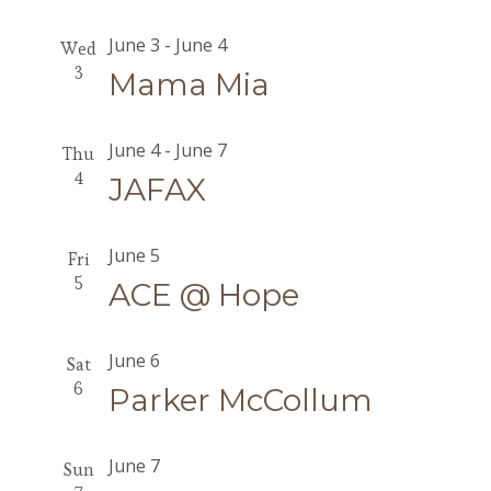
June 3
-
June 4
Wed
3
Mama Mia
June 4
-
June 7
Thu
4
JAFAX
June 5
Fri
5
ACE @ Hope
June 6
Sat
6
Parker McCollum
June 7
Sun