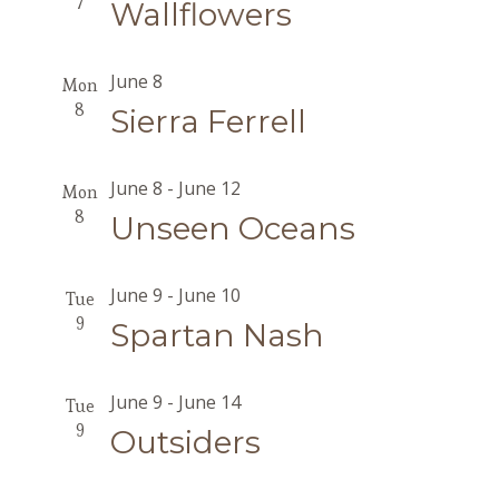
7
Wallflowers
June 8
Mon
8
Sierra Ferrell
June 8
-
June 12
Mon
8
Unseen Oceans
June 9
-
June 10
Tue
9
Spartan Nash
June 9
-
June 14
Tue
9
Outsiders