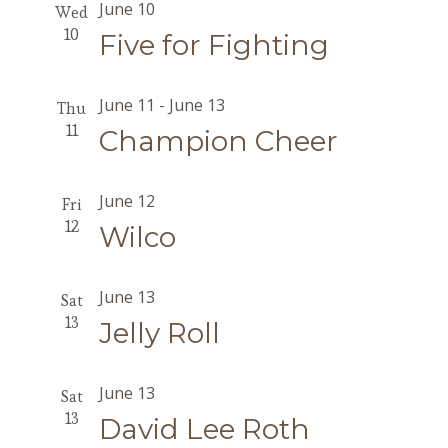
June 10
Wed
10
Five for Fighting
June 11
-
June 13
Thu
11
Champion Cheer
June 12
Fri
12
Wilco
June 13
Sat
13
Jelly Roll
June 13
Sat
13
David Lee Roth