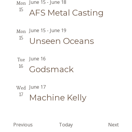
June 15
-
June 18
Mon
15
AFS Metal Casting
June 15
-
June 19
Mon
15
Unseen Oceans
June 16
Tue
16
Godsmack
June 17
Wed
17
Machine Kelly
Events
Event
Previous
Today
Next