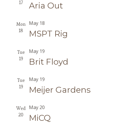
17
Aria Out
May 18
Mon
18
MSPT Rig
May 19
Tue
19
Brit Floyd
May 19
Tue
19
Meijer Gardens
May 20
Wed
20
MiCQ