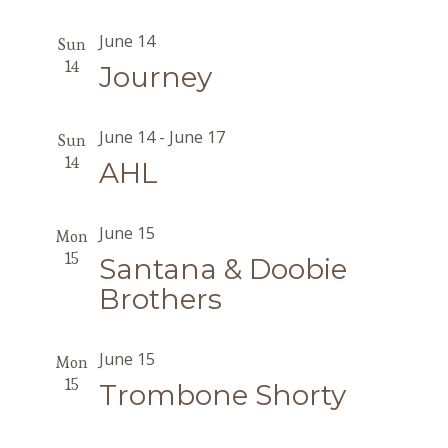
June 14
Sun
14
Journey
June 14
-
June 17
Sun
14
AHL
June 15
Mon
15
Santana & Doobie
Brothers
June 15
Mon
15
Trombone Shorty