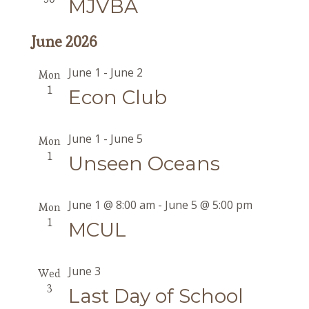
MJVBA
June 2026
June 1
-
June 2
Mon
1
Econ Club
June 1
-
June 5
Mon
1
Unseen Oceans
June 1 @ 8:00 am
-
June 5 @ 5:00 pm
Mon
1
MCUL
June 3
Wed
3
Last Day of School