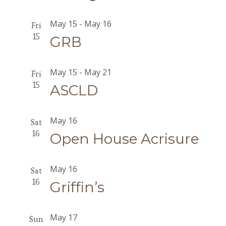
May 15
-
May 16
Fri
15
GRB
May 15
-
May 21
Fri
15
ASCLD
May 16
Sat
16
Open House Acrisure
May 16
Sat
16
Griffin’s
May 17
Sun