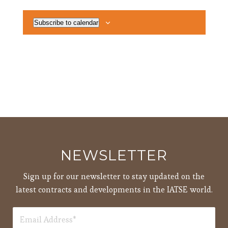
Subscribe to calendar
NEWSLETTER
Sign up for our newsletter to stay updated on the
latest contracts and developments in the IATSE world.