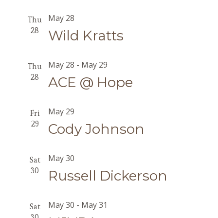
May 28
Thu
28
Wild Kratts
May 28
-
May 29
Thu
28
ACE @ Hope
May 29
Fri
29
Cody Johnson
May 30
Sat
30
Russell Dickerson
May 30
-
May 31
Sat
30